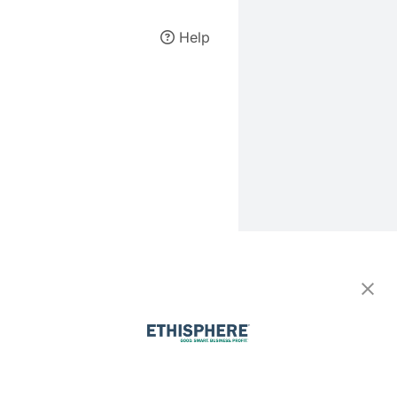
Help
Forgot your
password?
Enter your email address and
we'll send you instructions to
reset your password.