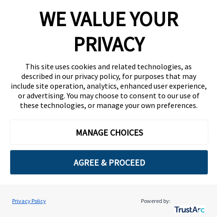
WE VALUE YOUR
PRIVACY
Continue
This site uses cookies and related technologies, as
described in our privacy policy, for purposes that may
Remember your password?
include site operation, analytics, enhanced user experience,
Sign in here
or advertising. You may choose to consent to our use of
these technologies, or manage your own preferences.
MANAGE CHOICES
AGREE & PROCEED
Privacy Policy
Powered by:
Cookie Preferences